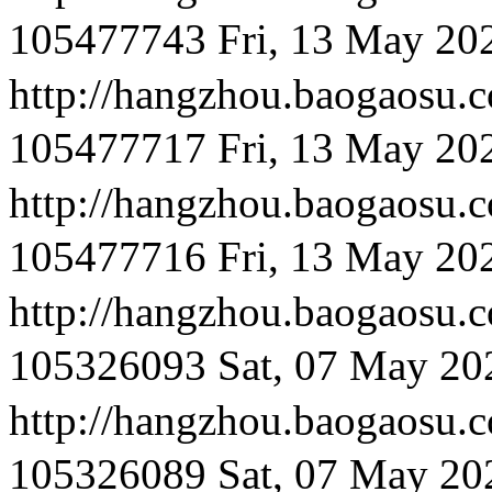
105477743
Fri, 13 May 20
http://hangzhou.bao
105477717
Fri, 13 May 20
http://hangzhou.bao
105477716
Fri, 13 May 20
http://hangzhou.ba
105326093
Sat, 07 May 20
http://hangzhou.ba
105326089
Sat, 07 May 20