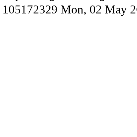
105172329
Mon, 02 May 2