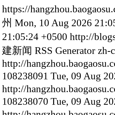
https://hangzhou.baogaosu
州
Mon, 10 Aug 2026 21:0
21:05:24 +0500
http://blog
建新闻 RSS Generator
zh-
http://hangzhou.ba
108238091
Tue, 09 Aug 20
http://hangzhou.bao
108238070
Tue, 09 Aug 20
http://hangzhou.ba