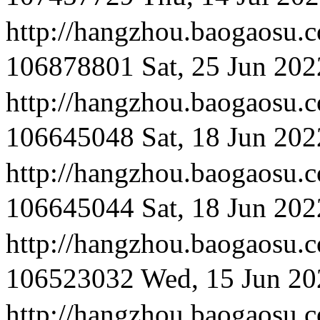
http://hangzhou.ba
106878801
Sat, 25 Jun 20
http://hangzhou.ba
106645048
Sat, 18 Jun 20
http://hangzhou.ba
106645044
Sat, 18 Jun 20
http://hangzhou.bao
106523032
Wed, 15 Jun 20
http://hangzhou.ba