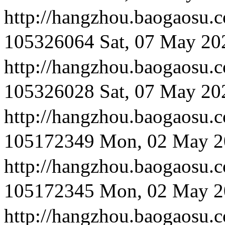
http://hangzhou.ba
105326064
Sat, 07 May 20
http://hangzhou.ba
105326028
Sat, 07 May 20
http://hangzhou.ba
105172349
Mon, 02 May 2
http://hangzhou.ba
105172345
Mon, 02 May 2
http://hangzhou.ba