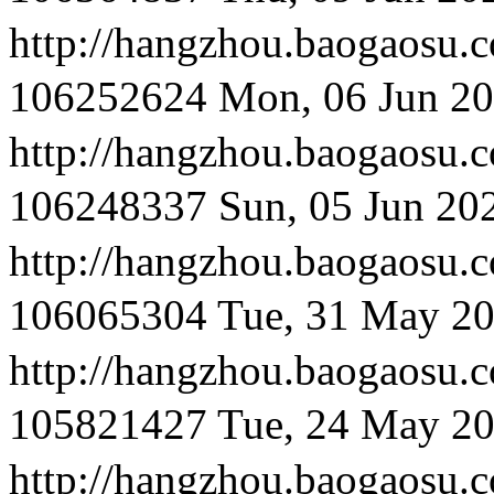
http://hangzhou.ba
106252624
Mon, 06 Jun 2
http://hangzhou.ba
106248337
Sun, 05 Jun 20
http://hangzhou.bao
106065304
Tue, 31 May 2
http://hangzhou.ba
105821427
Tue, 24 May 2
http://hangzhou.bao