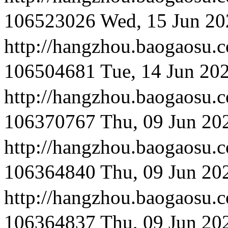
106523026
Wed, 15 Jun 20
http://hangzhou.ba
106504681
Tue, 14 Jun 20
http://hangzhou.ba
106370767
Thu, 09 Jun 20
http://hangzhou.baoga
106364840
Thu, 09 Jun 20
http://hangzhou.ba
106364837
Thu, 09 Jun 20