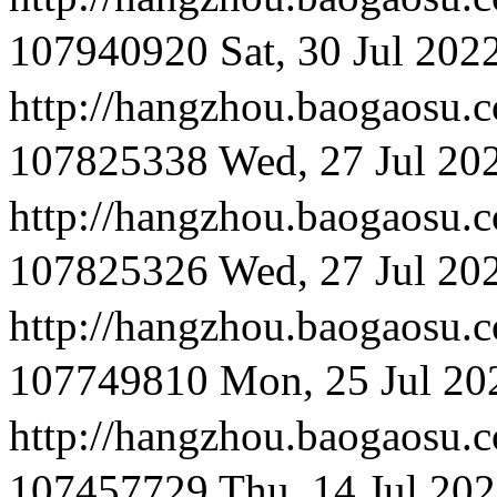
107940920
Sat, 30 Jul 20
http://hangzhou.ba
107825338
Wed, 27 Jul 20
http://hangzhou.ba
107825326
Wed, 27 Jul 20
http://hangzhou.ba
107749810
Mon, 25 Jul 20
http://hangzhou.ba
107457729
Thu, 14 Jul 20